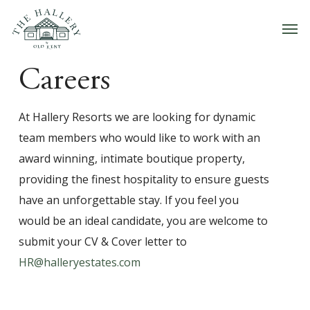
Skip
Men
to
main
content
Careers
At Hallery Resorts we are looking for dynamic
team members who would like to work with an
award winning, intimate boutique property,
providing the finest hospitality to ensure guests
have an unforgettable stay. If you feel you
would be an ideal candidate, you are welcome to
submit your CV & Cover letter to
HR@halleryestates.com