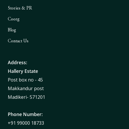
Stories & PR
Coorg
Blog
Contact Us
Address:
Hallery Estate
Post box no - 45
Makkandur post
Madikeri- 571201
Phone Number:
+91 99000 18733