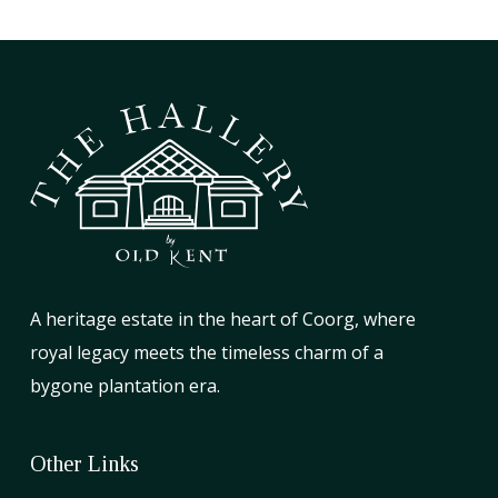
A heritage estate in the heart of Coorg, where
royal legacy meets the timeless charm of a
bygone plantation era.
Other Links