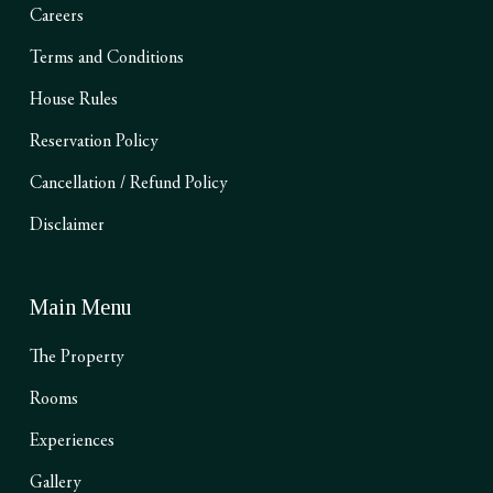
Careers
Terms and Conditions
House Rules
Reservation Policy
Cancellation / Refund Policy
Disclaimer
Main Menu
The Property
Rooms
Experiences
Gallery